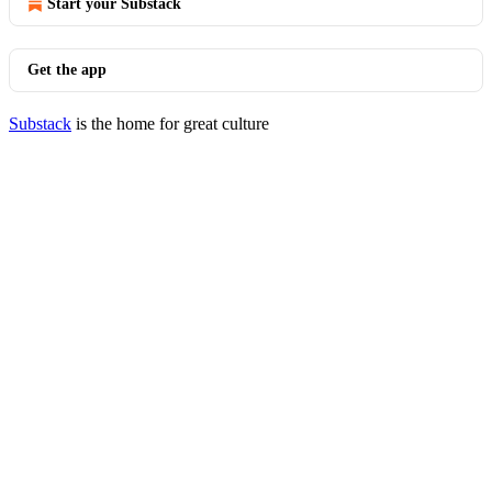
Start your Substack
Get the app
Substack
is the home for great culture