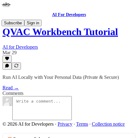
AI For Developers
Subscribe
Sign in
QVAC Workbench Tutorial
AI for Developers
Mar 29
Run AI Locally with Your Personal Data (Private & Secure)
Read →
Comments
© 2026 AI for Developers
·
Privacy
∙
Terms
∙
Collection notice