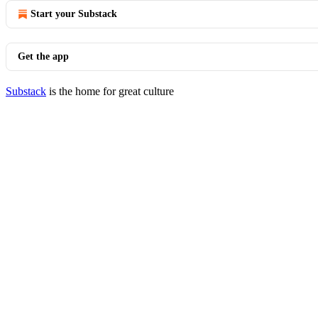
Start your Substack
Get the app
Substack
is the home for great culture