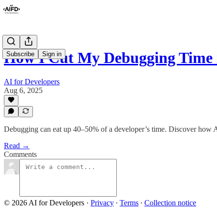
How I Cut My Debugging Time i
Subscribe
Sign in
AI for Developers
Aug 6, 2025
Debugging can eat up 40–50% of a developer’s time. Discover how AI-
Read →
Comments
© 2026 AI for Developers
·
Privacy
∙
Terms
∙
Collection notice