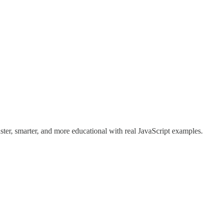
er, smarter, and more educational with real JavaScript examples.