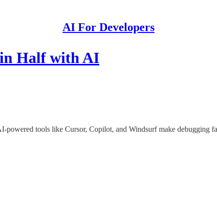
AI For Developers
n Half with AI
powered tools like Cursor, Copilot, and Windsurf make debugging fast